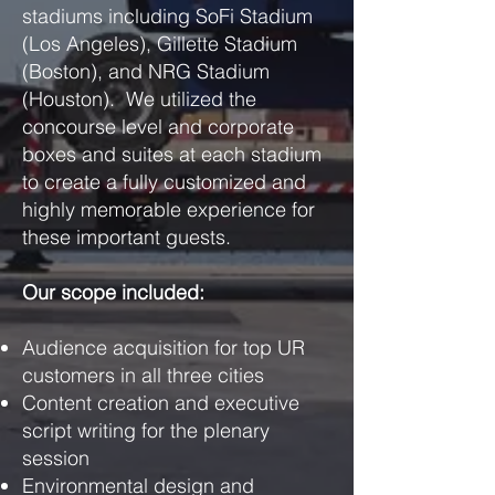
stadiums including SoFi Stadium
(Los Angeles), Gillette Stadium
(Boston), and NRG Stadium
(Houston). We utilized the
concourse level and corporate
boxes and suites at each stadium
to create a fully customized and
highly memorable experience for
these important guests.
Our scope included:
Audience acquisition for top UR
customers in all three cities
Content creation and executive
script writing for the plenary
session
Environmental design and