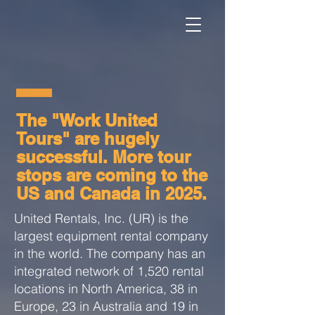
The "Work United
Tours" are hugely
successful. More tour
stops are coming to the
US and Canada in 2025.
United Rentals, Inc. (UR) is the
largest equipment rental company
in the world. The company has an
integrated network of 1,520 rental
locations in North America, 38 in
Europe, 23 in Australia and 19 in