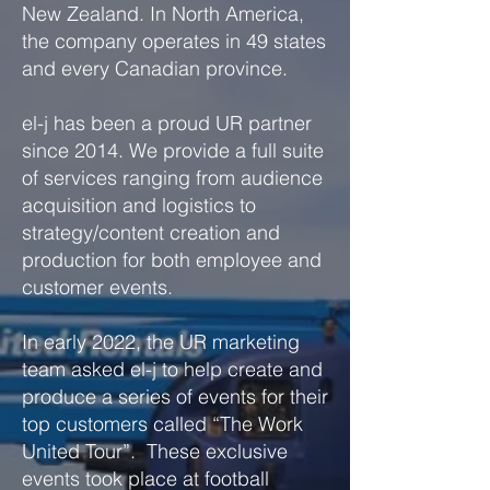
New Zealand. In North America,
the company operates in 49 states
and every Canadian province.
el-j has been a proud UR partner
since 2014. We provide a full suite
of services ranging from audience
acquisition and logistics to
strategy/content creation and
production for both employee and
customer events.
In early 2022, the UR marketing
team asked el-j to help create and
produce a series of events for their
top customers called “The Work
United Tour”. These exclusive
events took place at football