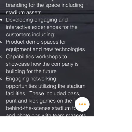
branding for the space including
stadium assets
Developing engaging and
interactive experiences for the
customers including:
Product demo spaces for
equipment and new technologies
Capabilities workshops to
showcase how the company is
building for the future
Engaging networking
opportunities utilizing the stadium
facilities. These included pass,
punt and kick games on the field,
behind-the-scenes stadium tours,
and photo ops with team mascots.
Managing all event logistics
including venue contracts, event